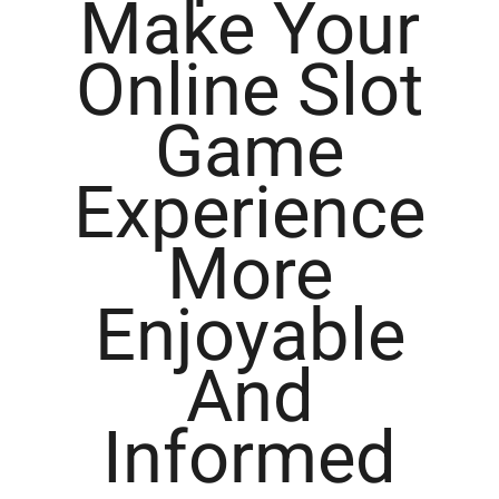
Make Your
Online Slot
Game
Experience
More
Enjoyable
And
Informed