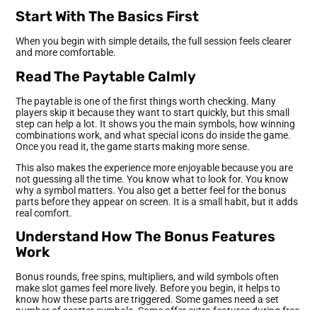
Start With The Basics First
When you begin with simple details, the full session feels clearer
and more comfortable.
Read The Paytable Calmly
The paytable is one of the first things worth checking. Many
players skip it because they want to start quickly, but this small
step can help a lot. It shows you the main symbols, how winning
combinations work, and what special icons do inside the game.
Once you read it, the game starts making more sense.
This also makes the experience more enjoyable because you are
not guessing all the time. You know what to look for. You know
why a symbol matters. You also get a better feel for the bonus
parts before they appear on screen. It is a small habit, but it adds
real comfort.
Understand How The Bonus Features
Work
Bonus rounds, free spins, multipliers, and wild symbols often
make slot games feel more lively. Before you begin, it helps to
know how these parts are triggered. Some games need a set
number of scatter symbols. Some offer extra features during free