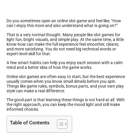
Do you sometimes open an online slot game and feel like, “How
can I enjoy this more and also understand what is going on?”
That is a very normal thought. Many people like slot games for
light fun, bright visuals, and simple play. At the same time, a little
know-how can make the full experience feel smoother, clearer,
and more satisfying. You do not need big technical words or
expert-level skill for that.
A few smart habits can help you enjoy each session with a calm
mind and a better idea of how the game works.
Online slot games are often easy to start, but the best experience
usually comes when you know small details before you spin.
Things like game rules, symbols, bonus parts, and your own play
style can make a real difference.
The good part is that learning these things is not hard at all. With
the right approach, you can keep the mood light and still make
informed choices.
Table of Contents