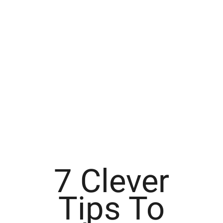
7 Clever
Tips To