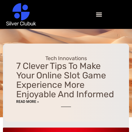
Tech Innovations
7 Clever Tips To Make
Your Online Slot Game
Experience More
Enjoyable And Informed
READ MORE »