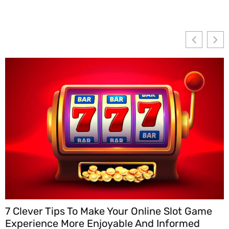
S
J
7 Clever Tips To Make Your Online Slot Game
Experience More Enjoyable And Informed