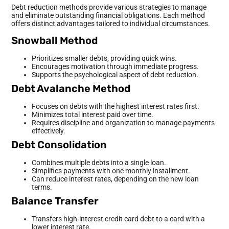
Debt reduction methods provide various strategies to manage
and eliminate outstanding financial obligations. Each method
offers distinct advantages tailored to individual circumstances.
Snowball Method
Prioritizes smaller debts, providing quick wins.
Encourages motivation through immediate progress.
Supports the psychological aspect of debt reduction.
Debt Avalanche Method
Focuses on debts with the highest interest rates first.
Minimizes total interest paid over time.
Requires discipline and organization to manage payments
effectively.
Debt Consolidation
Combines multiple debts into a single loan.
Simplifies payments with one monthly installment.
Can reduce interest rates, depending on the new loan
terms.
Balance Transfer
Transfers high-interest credit card debt to a card with a
lower interest rate.