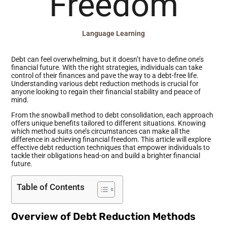
Freedom
Language Learning
Debt can feel overwhelming, but it doesn’t have to define one’s
financial future. With the right strategies, individuals can take
control of their finances and pave the way to a debt-free life.
Understanding various debt reduction methods is crucial for
anyone looking to regain their financial stability and peace of
mind.
From the snowball method to debt consolidation, each approach
offers unique benefits tailored to different situations. Knowing
which method suits one’s circumstances can make all the
difference in achieving financial freedom. This article will explore
effective debt reduction techniques that empower individuals to
tackle their obligations head-on and build a brighter financial
future.
Table of Contents
Overview of Debt Reduction Methods