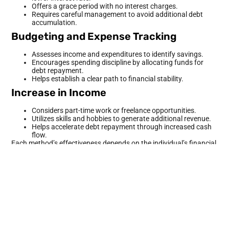
Offers a grace period with no interest charges.
Requires careful management to avoid additional debt
accumulation.
Budgeting and Expense Tracking
Assesses income and expenditures to identify savings.
Encourages spending discipline by allocating funds for
debt repayment.
Helps establish a clear path to financial stability.
Increase in Income
Considers part-time work or freelance opportunities.
Utilizes skills and hobbies to generate additional revenue.
Helps accelerate debt repayment through increased cash
flow.
Each method’s effectiveness depends on the individual’s financial
situation, commitment, and willingness to adapt behavior.
Understanding these strategies equips individuals facing debt
with the necessary tools to regain control over their finances.
Budgeting Strategies
Budgeting serves as a foundation for effective debt reduction. It
enables individuals to track income and expenses, providing
clarity on financial habits and areas for improvement.