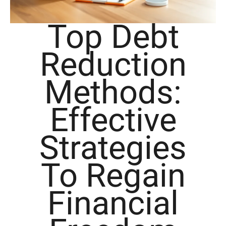
Top Debt
Reduction
Methods:
Effective
Strategies
To Regain
Financial