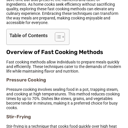
ingredients. As home cooks seek efficiency without sacrificing
quality, exploring these fast cooking methods can elevate any
culinary experience. Embracing these techniques can transform
the way meals are prepared, making cooking enjoyable and
accessible for everyone.
Table of Contents
Overview of Fast Cooking Methods
Fast cooking methods allow individuals to prepare meals quickly
and efficiently. These techniques cater to the demands of modern
life while maintaining flavor and nutrition.
Pressure Cooking
Pressure cooking involves sealing food in a pot, trapping steam,
and cooking at high temperatures. This method reduces cooking
times by up to 70%. Dishes like stews, grains, and vegetables
become tender in minutes, making it a preferred choice for busy
cooks.
Stir-Frying
Stir-frying is a technique that cooks food quickly over high heat