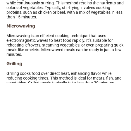
while continuously stirring. This method retains the nutrients and
colors of vegetables. Typically, stir-frying involves cooking
proteins, such as chicken or beef, with a mix of vegetables in less
than 15 minutes.
Microwaving
Microwaving is an efficient cooking technique that uses
electromagnetic waves to heat food rapidly. It’s suitable for
reheating leftovers, steaming vegetables, or even preparing quick
meals like omelets. Microwaved meals can be ready in just a few
minutes.
Grilling
Grilling cooks food over direct heat, enhancing flavor while
reducing cooking times. This method is ideal for meats, fish, and
vegetables. Grilled meals typically take less than 20 minutes,
offering a healthy and quick option for outdoor gatherings.
Broiling
Broiling is similar to grilling, but heat comes from above. It cooks
food quickly while browning the surface. Broiled fish or chicken
takes around 10-15 minutes, making it a time-efficient choice for
flavorful meals.
Sous Vide