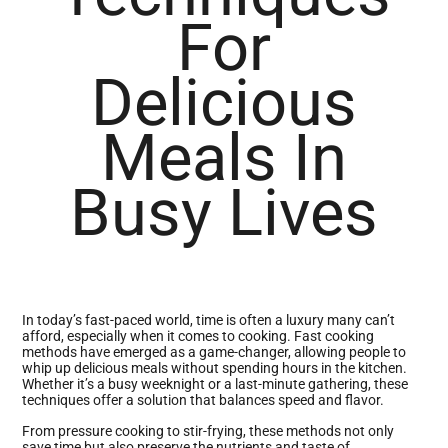
For
Delicious
Meals In
Busy Lives
In today’s fast-paced world, time is often a luxury many can’t
afford, especially when it comes to cooking. Fast cooking
methods have emerged as a game-changer, allowing people to
whip up delicious meals without spending hours in the kitchen.
Whether it’s a busy weeknight or a last-minute gathering, these
techniques offer a solution that balances speed and flavor.
From pressure cooking to stir-frying, these methods not only
save time but also preserve the nutrients and taste of