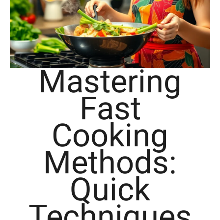
Mastering
Fast
Cooking
Methods:
Quick
Techniques