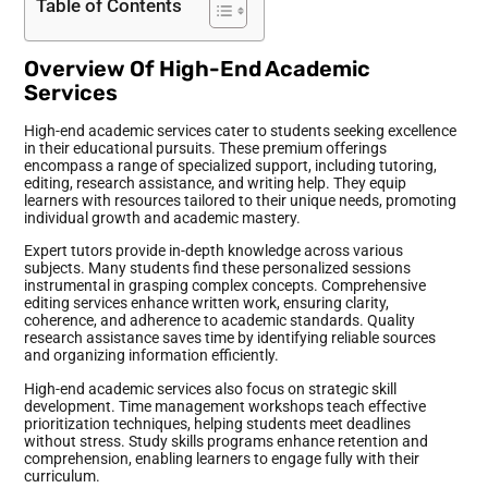
Table of Contents
Overview Of High-End Academic
Services
High-end academic services cater to students seeking excellence
in their educational pursuits. These premium offerings
encompass a range of specialized support, including tutoring,
editing, research assistance, and writing help. They equip
learners with resources tailored to their unique needs, promoting
individual growth and academic mastery.
Expert tutors provide in-depth knowledge across various
subjects. Many students find these personalized sessions
instrumental in grasping complex concepts. Comprehensive
editing services enhance written work, ensuring clarity,
coherence, and adherence to academic standards. Quality
research assistance saves time by identifying reliable sources
and organizing information efficiently.
High-end academic services also focus on strategic skill
development. Time management workshops teach effective
prioritization techniques, helping students meet deadlines
without stress. Study skills programs enhance retention and
comprehension, enabling learners to engage fully with their
curriculum.