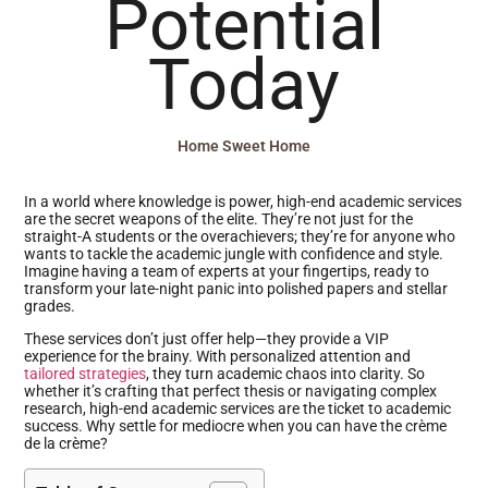
Potential
Today
Home Sweet Home
In a world where knowledge is power, high-end academic services
are the secret weapons of the elite. They’re not just for the
straight-A students or the overachievers; they’re for anyone who
wants to tackle the academic jungle with confidence and style.
Imagine having a team of experts at your fingertips, ready to
transform your late-night panic into polished papers and stellar
grades.
These services don’t just offer help—they provide a VIP
experience for the brainy. With personalized attention and
tailored strategies
, they turn academic chaos into clarity. So
whether it’s crafting that perfect thesis or navigating complex
research, high-end academic services are the ticket to academic
success. Why settle for mediocre when you can have the crème
de la crème?