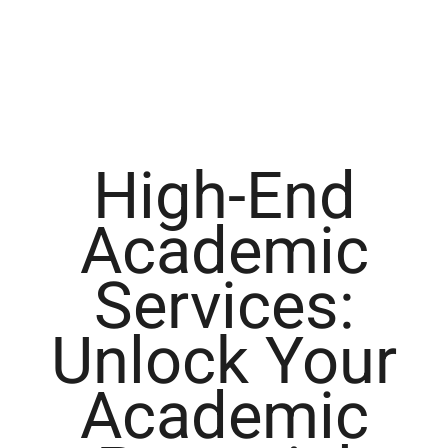
High-End
Academic
Services:
Unlock Your
Academic