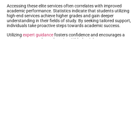
Accessing these elite services often correlates with improved
academic performance. Statistics indicate that students utilizing
high-end services achieve higher grades and gain deeper
understanding in their fields of study. By seeking tailored support,
individuals take proactive steps towards academic success.
Utilizing
expert guidance
fosters confidence and encourages a
proactive approach to education. With the right support,
academic challenges become manageable, allowing students to
excel beyond their expectations.
Types Of High-End Academic Services
High-end academic services encompass a range of specialized
offerings designed to enhance the learning experience and
elevate academic performance for students.
Personalized Tutoring
Personalized tutoring provides tailored assistance to meet
individual learning needs. Expert tutors assess students’
strengths and weaknesses, allowing for customized lesson
plans. Real-time feedback helps reinforce understanding of
complex concepts. Sessions are often flexible, accommodating
various schedules and learning styles. One-on-one attention
fosters deeper comprehension and enhances confidence. Many
students report higher engagement and improved grades after